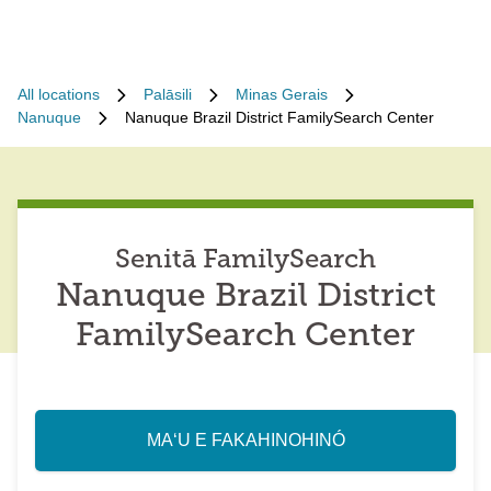
All locations
Palāsili
Minas Gerais
Nanuque
Nanuque Brazil District FamilySearch Center
Senitā FamilySearch
Nanuque Brazil District
FamilySearch Center
MAʻU E FAKAHINOHINÓ