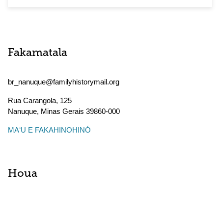
Fakamatala
br_nanuque@familyhistorymail.org
Rua Carangola, 125
Nanuque
,
Minas Gerais
39860-000
MAʻU E FAKAHINOHINÓ
Houa