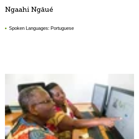
Ngaahi Ngāué
Spoken Languages:
Portuguese