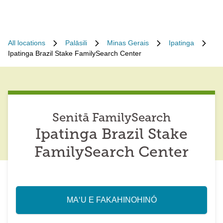
All locations
Palāsili
Minas Gerais
Ipatinga
Ipatinga Brazil Stake FamilySearch Center
Senitā FamilySearch
Ipatinga Brazil Stake
FamilySearch Center
MAʻU E FAKAHINOHINÓ