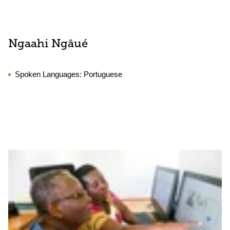
Ngaahi Ngāué
Spoken Languages:
Portuguese