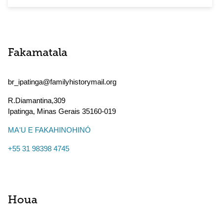
Fakamatala
br_ipatinga@familyhistorymail.org
R.Diamantina,309
Ipatinga
,
Minas Gerais
35160-019
MAʻU E FAKAHINOHINÓ
+55 31 98398 4745
Houa