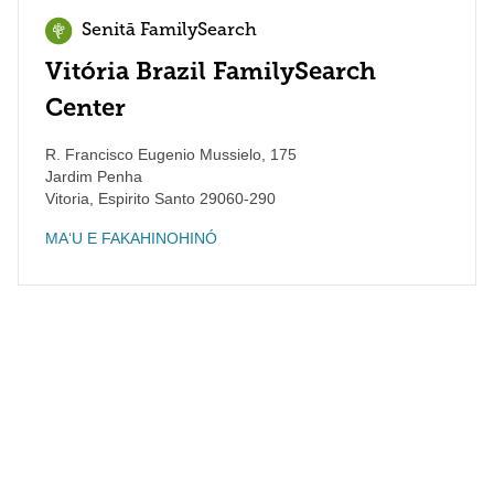
Senitā FamilySearch
Vitória Brazil FamilySearch
Center
R. Francisco Eugenio Mussielo, 175
Jardim Penha
Vitoria
,
Espirito Santo
29060-290
MAʻU E FAKAHINOHINÓ