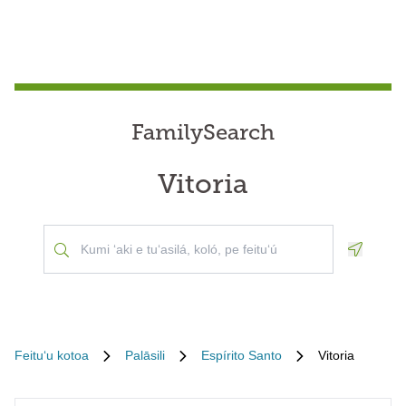
FamilySearch
Vitoria
Geoloca
Feituʻu kotoa
Palāsili
Espírito Santo
Vitoria