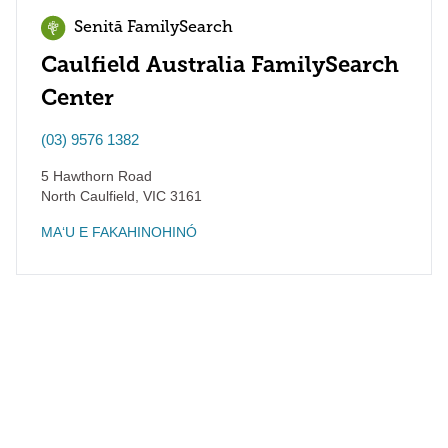
Senitā FamilySearch
Caulfield Australia FamilySearch
Center
(03) 9576 1382
5 Hawthorn Road
North Caulfield
,
VIC
3161
MAʻU E FAKAHINOHINÓ