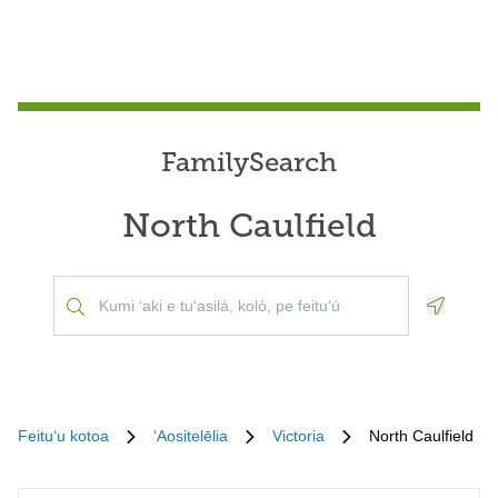
FamilySearch
North Caulfield
Geoloca
Feituʻu kotoa
ʻAositelēlia
Victoria
North Caulfield