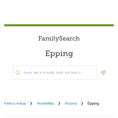
FamilySearch
Epping
Geoloca
Feituʻu kotoa
ʻAositelēlia
Victoria
Epping