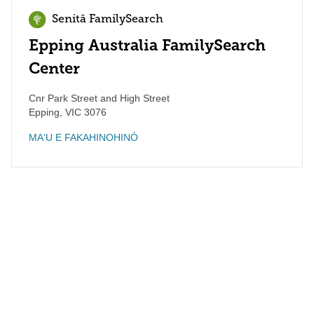
Senitā FamilySearch
Epping Australia FamilySearch
Center
Cnr Park Street and High Street
Epping
,
VIC
3076
MAʻU E FAKAHINOHINÓ