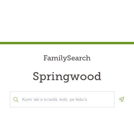
FamilySearch
Springwood
Geolo