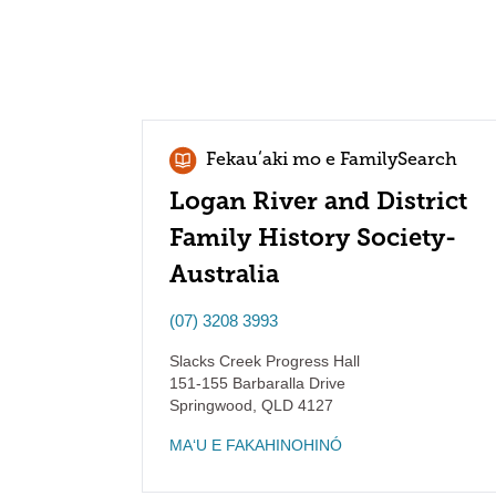
Fekauʻaki mo e FamilySearch
Logan River and District
Family History Society-
Australia
(07) 3208 3993
Slacks Creek Progress Hall
151-155 Barbaralla Drive
Springwood
,
QLD
4127
MAʻU E FAKAHINOHINÓ