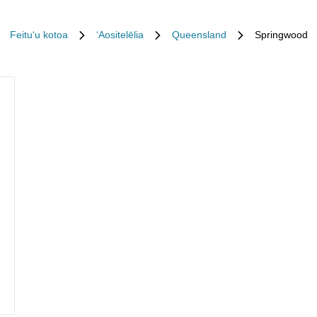
Feituʻu kotoa
ʻAositelēlia
Queensland
Springwood