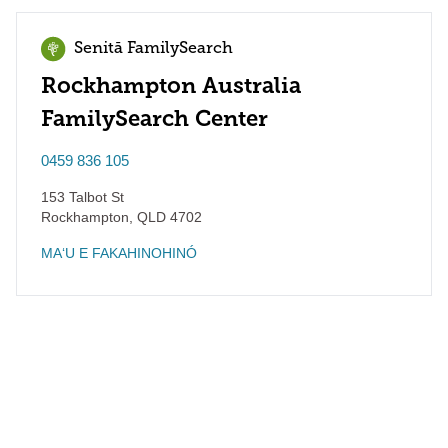
Senitā FamilySearch
Rockhampton Australia
FamilySearch Center
0459 836 105
153 Talbot St
Rockhampton
,
QLD
4702
MAʻU E FAKAHINOHINÓ