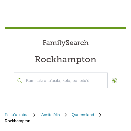
FamilySearch
Rockhampton
Geoloca
Feituʻu kotoa
ʻAositelēlia
Queensland
Rockhampton