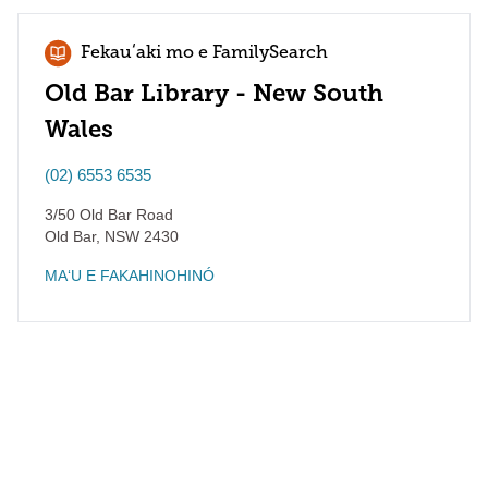
Fekauʻaki mo e FamilySearch
Old Bar Library - New South
Wales
(02) 6553 6535
3/50 Old Bar Road
Old Bar
,
NSW
2430
MAʻU E FAKAHINOHINÓ