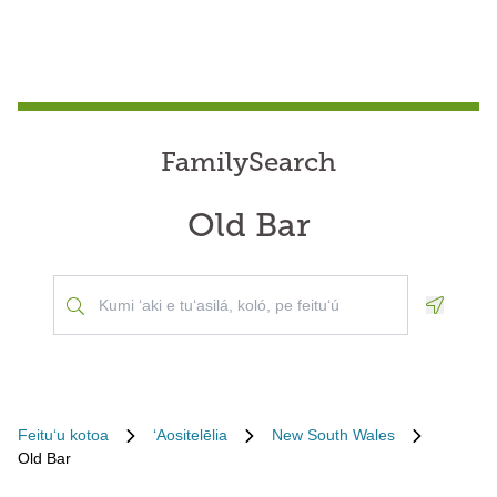
FamilySearch
Old Bar
Geoloca
Feituʻu kotoa
ʻAositelēlia
New South Wales
Old Bar