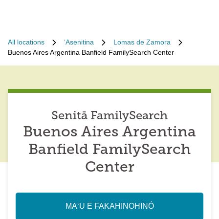
All locations
ʻAsenitina
Lomas de Zamora
Buenos Aires Argentina Banfield FamilySearch Center
Senitā FamilySearch
Buenos Aires Argentina
Banfield FamilySearch
Center
MAʻU E FAKAHINOHINÓ