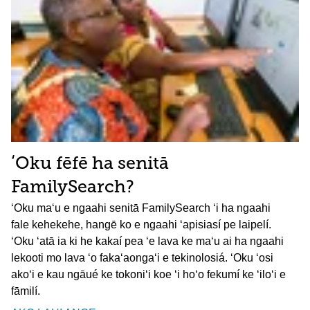
ʻOku fēfē ha senitā
FamilySearch?
ʻOku maʻu e ngaahi senitā FamilySearch ʻi ha ngaahi
fale kehekehe, hangē ko e ngaahi ʻapisiasí pe laipelí.
ʻOku ʻatā ia ki he kakaí pea ʻe lava ke maʻu ai ha ngaahi
lekooti mo lava ʻo fakaʻaongaʻi e tekinolosiá. ʻOku ʻosi
akoʻi e kau ngāué ke tokoniʻi koe ʻi hoʻo fekumí ke ʻiloʻi e
fāmilí.