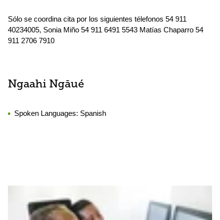
Sólo se coordina cita por los siguientes télefonos 54 911
40234005, Sonia Miño 54 911 6491 5543 Matías Chaparro 54
911 2706 7910
Ngaahi Ngāué
Spoken Languages:
Spanish