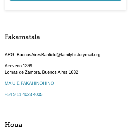
Fakamatala
ARG_BuenosAiresBanfield@familyhistorymail.org
Acevedo 1399
Lomas de Zamora
,
Buenos Aires
1832
MAʻU E FAKAHINOHINÓ
+54 9 11 4023 4005
Houa