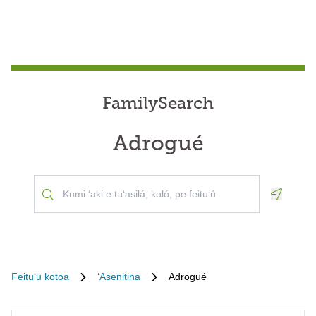
FamilySearch
Adrogué
Geoloca
Feituʻu kotoa
ʻAsenitina
Adrogué