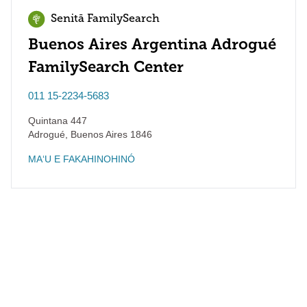
Senitā FamilySearch
Buenos Aires Argentina Adrogué
FamilySearch Center
011 15-2234-5683
Quintana 447
Adrogué
,
Buenos Aires
1846
MAʻU E FAKAHINOHINÓ