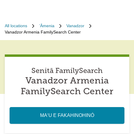
All locations
ʻĀmenia
Vanadzor
Vanadzor Armenia FamilySearch Center
Senitā FamilySearch
Vanadzor Armenia
FamilySearch Center
MAʻU E FAKAHINOHINÓ