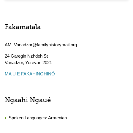
Fakamatala
AM_Vanadzor@familyhistorymail.org
24 Garegin Nzhdeh St
Vanadzor
,
Yerevan
2021
MAʻU E FAKAHINOHINÓ
Ngaahi Ngāué
Spoken Languages:
Armenian