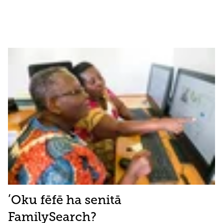
ʻOku fēfē ha senitā
FamilySearch?