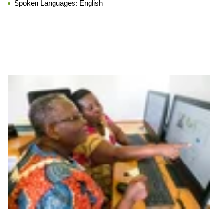
Spoken Languages:
English