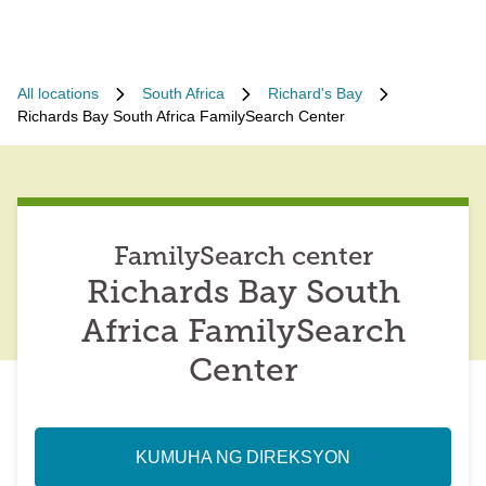
All locations
South Africa
Richard's Bay
Richards Bay South Africa FamilySearch Center
FamilySearch center
Richards Bay South
Africa FamilySearch
Center
KUMUHA NG DIREKSYON