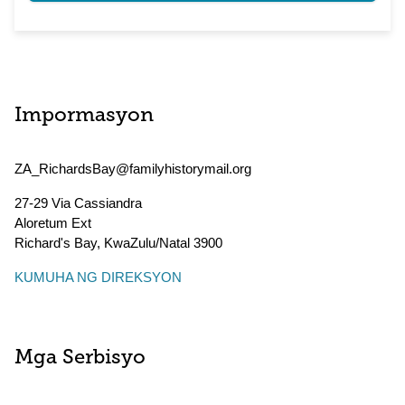
Impormasyon
ZA_RichardsBay@familyhistorymail.org
27-29 Via Cassiandra
Aloretum Ext
Richard's Bay
,
KwaZulu/Natal
3900
KUMUHA NG DIREKSYON
Mga Serbisyo