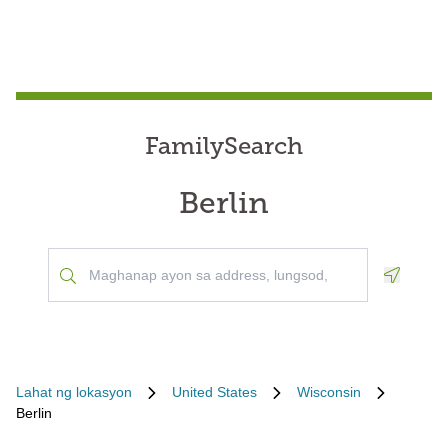
FamilySearch
Berlin
Geoloca
Lahat ng lokasyon
United States
Wisconsin
Berlin