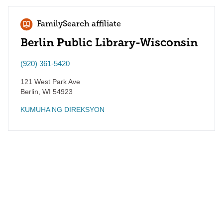
FamilySearch affiliate
Berlin Public Library-Wisconsin
(920) 361-5420
121 West Park Ave
Berlin
,
WI
54923
KUMUHA NG DIREKSYON