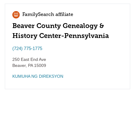
FamilySearch affiliate
Beaver County Genealogy &
History Center-Pennsylvania
(724) 775-1775
250 East End Ave
Beaver
,
PA
15009
KUMUHA NG DIREKSYON