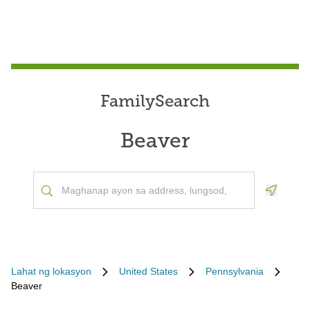
FamilySearch
Beaver
Geoloca
Lahat ng lokasyon
United States
Pennsylvania
Beaver