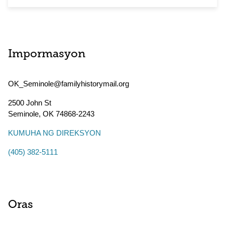
Impormasyon
OK_Seminole@familyhistorymail.org
2500 John St
Seminole
,
OK
74868-2243
KUMUHA NG DIREKSYON
(405) 382-5111
Oras