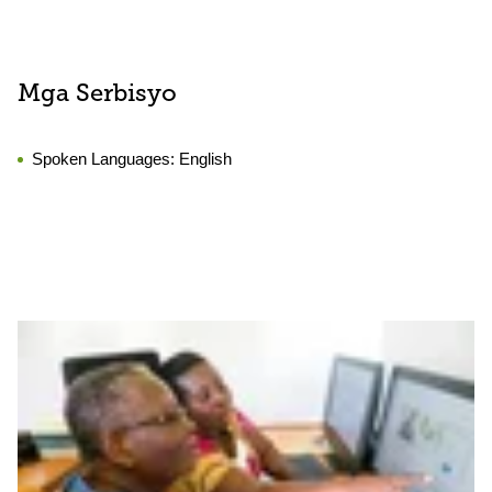
Mga Serbisyo
Spoken Languages:
English