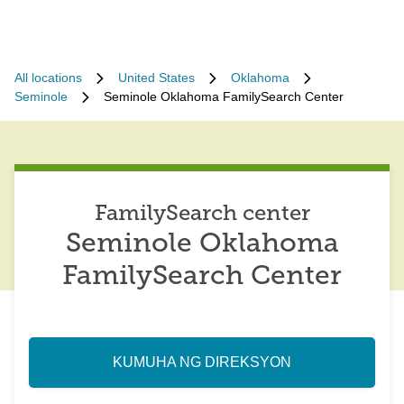
All locations
United States
Oklahoma
Seminole
Seminole Oklahoma FamilySearch Center
FamilySearch center
Seminole Oklahoma
FamilySearch Center
KUMUHA NG DIREKSYON