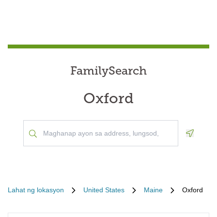
FamilySearch
Oxford
Geoloca
Lahat ng lokasyon
United States
Maine
Oxford