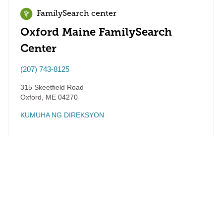
FamilySearch center
Oxford Maine FamilySearch
Center
(207) 743-8125
315 Skeetfield Road
Oxford
,
ME
04270
KUMUHA NG DIREKSYON