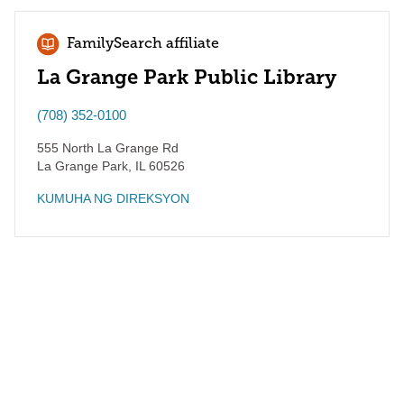
FamilySearch affiliate
La Grange Park Public Library
(708) 352-0100
555 North La Grange Rd
La Grange Park
,
IL
60526
KUMUHA NG DIREKSYON