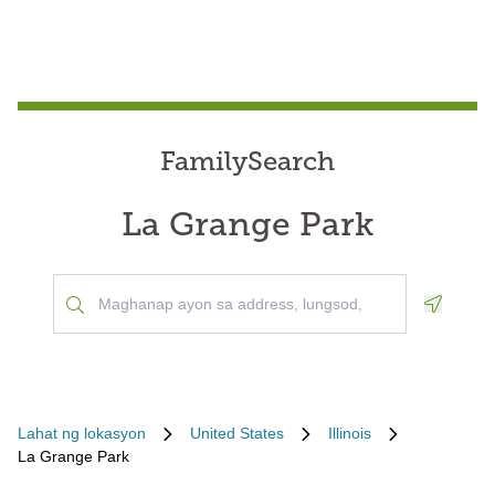
FamilySearch
La Grange Park
Geoloca
Lahat ng lokasyon
United States
Illinois
La Grange Park