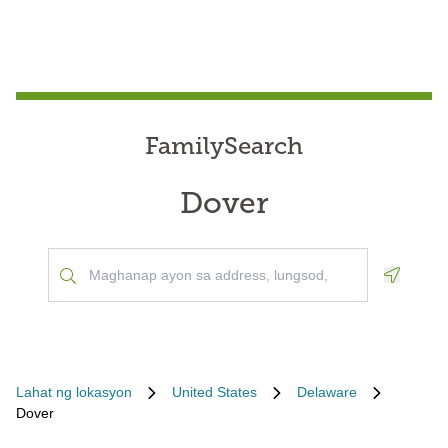
FamilySearch
Dover
Geoloca
Lahat ng lokasyon
United States
Delaware
Dover