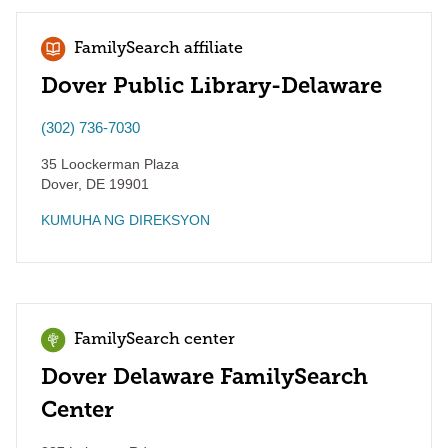
FamilySearch affiliate
Dover Public Library-Delaware
(302) 736-7030
35 Loockerman Plaza
Dover
,
DE
19901
KUMUHA NG DIREKSYON
FamilySearch center
Dover Delaware FamilySearch
Center