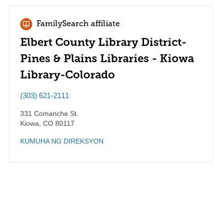
FamilySearch affiliate
Elbert County Library District-
Pines & Plains Libraries - Kiowa
Library-Colorado
(303) 621-2111
331 Comanche St.
Kiowa
,
CO
80117
KUMUHA NG DIREKSYON