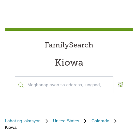
FamilySearch
Kiowa
Geoloca
Lahat ng lokasyon
United States
Colorado
Kiowa