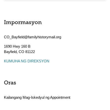
Impormasyon
CO_Bayfield@familyhistorymail.org
1690 Hwy 160 B
Bayfield
,
CO
81122
KUMUHA NG DIREKSYON
Oras
Kailangang Mag-Iskedyul ng Appointment