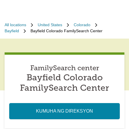
All locations
United States
Colorado
Bayfield
Bayfield Colorado FamilySearch Center
FamilySearch center
Bayfield Colorado
FamilySearch Center
KUMUHA NG DIREKSYON