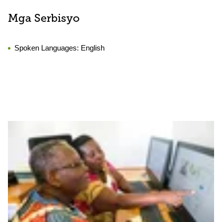
Mga Serbisyo
Spoken Languages:
English