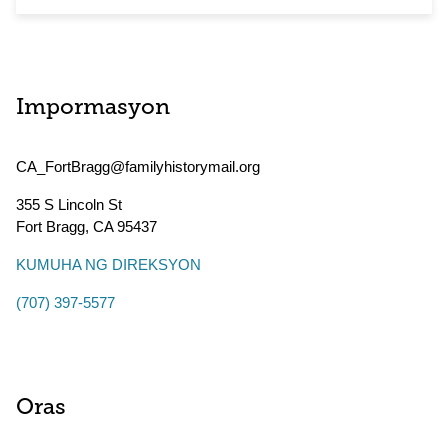
Impormasyon
CA_FortBragg@familyhistorymail.org
355 S Lincoln St
Fort Bragg
,
CA
95437
KUMUHA NG DIREKSYON
(707) 397-5577
Oras