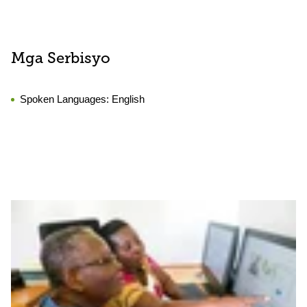
Mga Serbisyo
Spoken Languages:
English