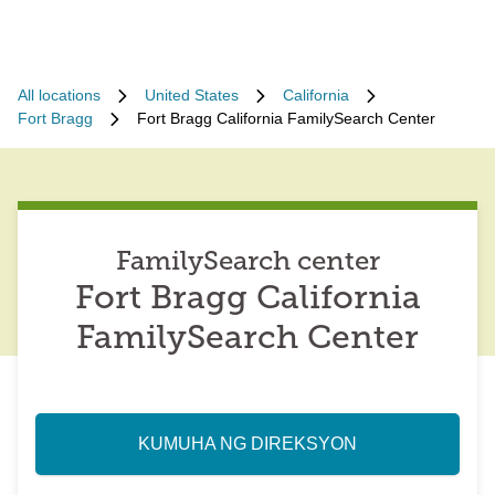
All locations
United States
California
Fort Bragg
Fort Bragg California FamilySearch Center
FamilySearch center
Fort Bragg California
FamilySearch Center
KUMUHA NG DIREKSYON