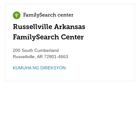
FamilySearch center
Russellville Arkansas
FamilySearch Center
200 South Cumberland
Russellville
,
AR
72801-4663
KUMUHA NG DIREKSYON