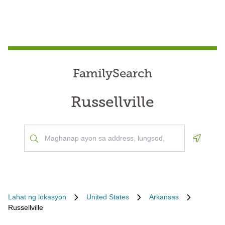
FamilySearch
Russellville
Geoloca
Lahat ng lokasyon
United States
Arkansas
Russellville