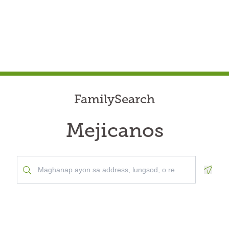
FamilySearch
Mejicanos
Geolo