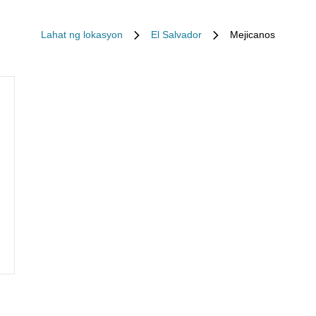
Lahat ng lokasyon
El Salvador
Mejicanos