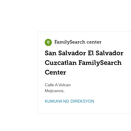
FamilySearch center
San Salvador El Salvador
Cuzcatlan FamilySearch
Center
Calle A Volcan
Mejicanos
,
KUMUHA NG DIREKSYON