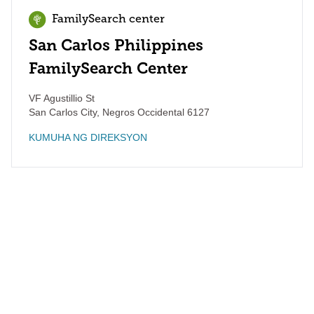
FamilySearch center
San Carlos Philippines
FamilySearch Center
VF Agustillio St
San Carlos City
,
Negros Occidental
6127
KUMUHA NG DIREKSYON