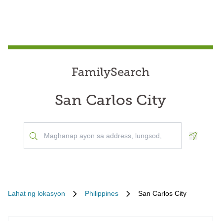
FamilySearch
San Carlos City
Geoloca
Lahat ng lokasyon
Philippines
San Carlos City