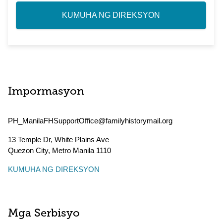
KUMUHA NG DIREKSYON
Impormasyon
PH_ManilaFHSupportOffice@familyhistorymail.org
13 Temple Dr, White Plains Ave
Quezon City
,
Metro Manila
1110
KUMUHA NG DIREKSYON
Mga Serbisyo