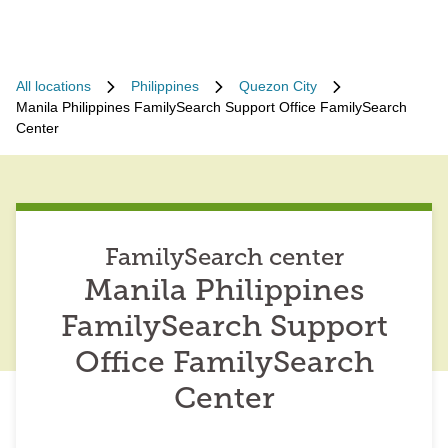
All locations
Philippines
Quezon City
Manila Philippines FamilySearch Support Office FamilySearch
Center
FamilySearch center
Manila Philippines
FamilySearch Support
Office FamilySearch
Center