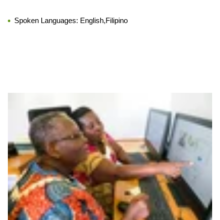
Spoken Languages:
English,Filipino