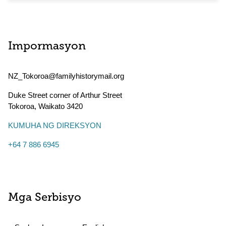
Impormasyon
NZ_Tokoroa@familyhistorymail.org
Duke Street corner of Arthur Street
Tokoroa
,
Waikato
3420
KUMUHA NG DIREKSYON
+64 7 886 6945
Mga Serbisyo