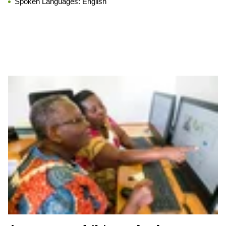
Spoken Languages:
English