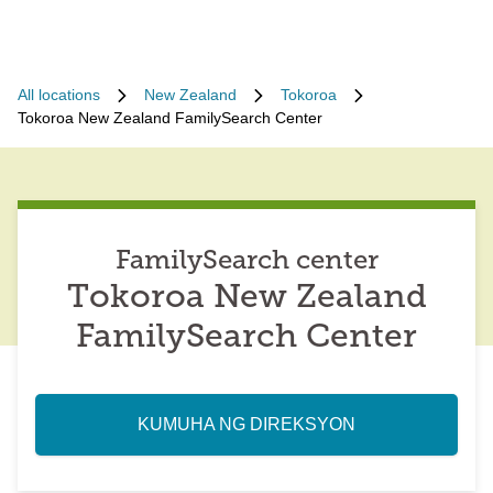
All locations
New Zealand
Tokoroa
Tokoroa New Zealand FamilySearch Center
FamilySearch center
Tokoroa New Zealand
FamilySearch Center
KUMUHA NG DIREKSYON