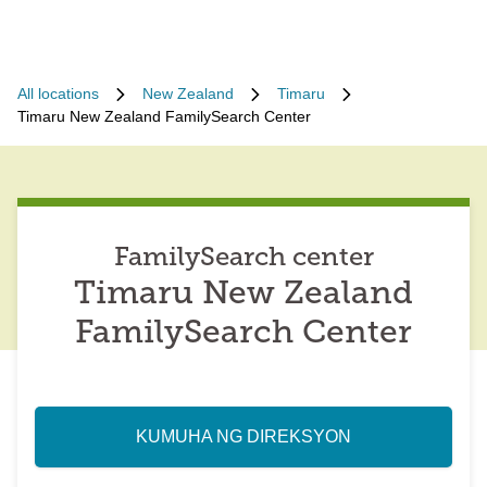
All locations
New Zealand
Timaru
Timaru New Zealand FamilySearch Center
FamilySearch center
Timaru New Zealand
FamilySearch Center
KUMUHA NG DIREKSYON