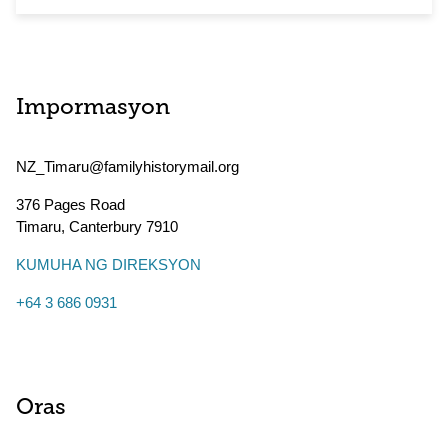
Impormasyon
NZ_Timaru@familyhistorymail.org
376 Pages Road
Timaru
,
Canterbury
7910
KUMUHA NG DIREKSYON
+64 3 686 0931
Oras