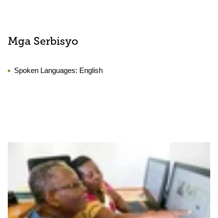
Mga Serbisyo
Spoken Languages:
English