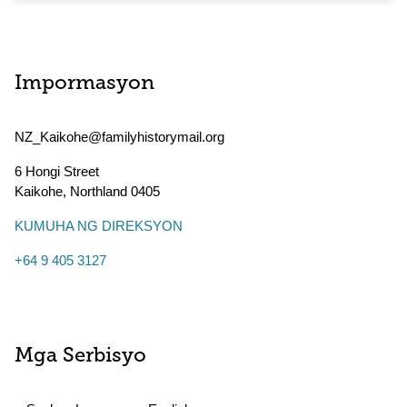
Impormasyon
NZ_Kaikohe@familyhistorymail.org
6 Hongi Street
Kaikohe
,
Northland
0405
KUMUHA NG DIREKSYON
+64 9 405 3127
Mga Serbisyo