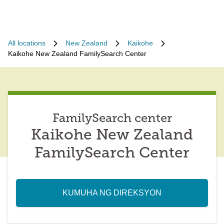
All locations
New Zealand
Kaikohe
Kaikohe New Zealand FamilySearch Center
FamilySearch center
Kaikohe New Zealand
FamilySearch Center
KUMUHA NG DIREKSYON