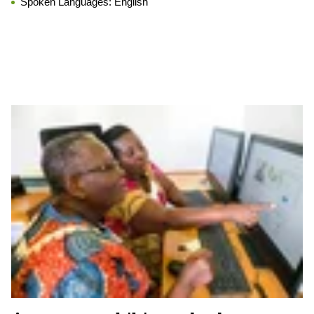
Spoken Languages:
English