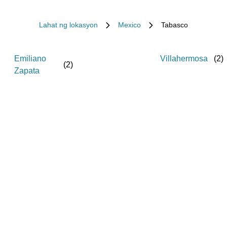
Lahat ng lokasyon
Mexico
Tabasco
Emiliano
Villahermosa
(
2
)
(
2
)
Zapata