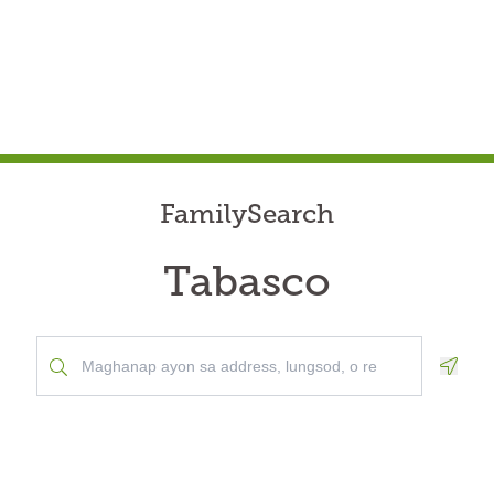
FamilySearch
Tabasco
Geolo