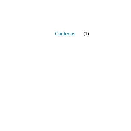
Cárdenas
(
1
)