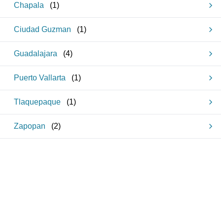
Chapala
(
1
)
Ciudad Guzman
(
1
)
Guadalajara
(
4
)
Puerto Vallarta
(
1
)
Tlaquepaque
(
1
)
Zapopan
(
2
)