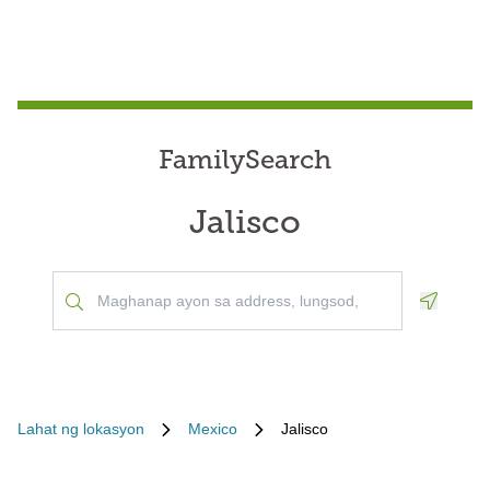
FamilySearch
Jalisco
Geoloca
Lahat ng lokasyon
Mexico
Jalisco