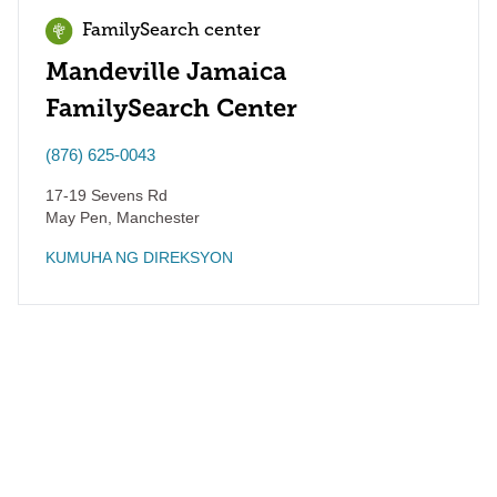
FamilySearch center
Mandeville Jamaica
FamilySearch Center
(876) 625-0043
17-19 Sevens Rd
May Pen
,
Manchester
KUMUHA NG DIREKSYON