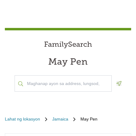
FamilySearch
May Pen
Geoloca
Lahat ng lokasyon
Jamaica
May Pen