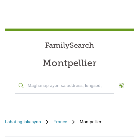
FamilySearch
Montpellier
Geoloca
Lahat ng lokasyon
France
Montpellier