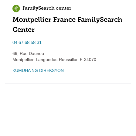
FamilySearch center
Montpellier France FamilySearch
Center
04 67 68 58 31
66, Rue Daunou
Montpellier
,
Languedoc-Roussillon
F-34070
KUMUHA NG DIREKSYON