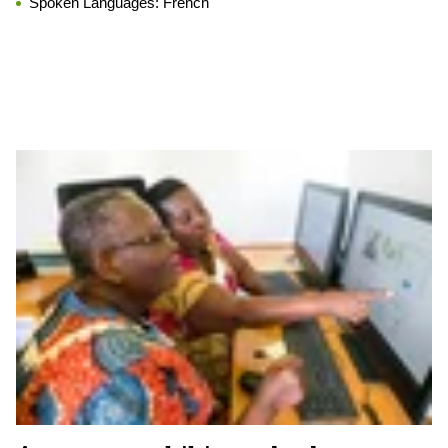
Spoken Languages:
French