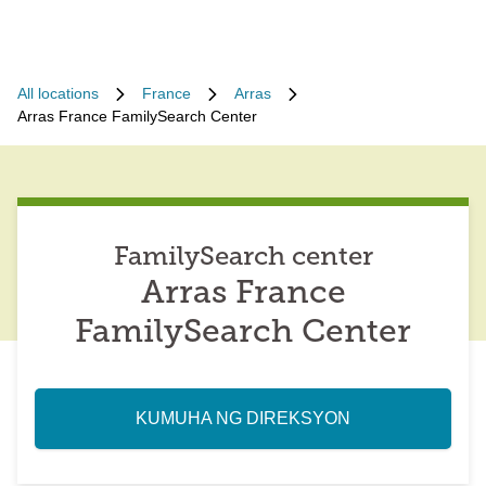
All locations
France
Arras
Arras France FamilySearch Center
FamilySearch center
Arras France
FamilySearch Center
KUMUHA NG DIREKSYON