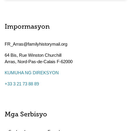
Impormasyon
FR_Arras@familyhistorymail.org
64 Bis, Rue Winston Churchill
Arras
,
Nord-Pas-de-Calais
F-62000
KUMUHA NG DIREKSYON
+33 3 21 73 88 89
Mga Serbisyo