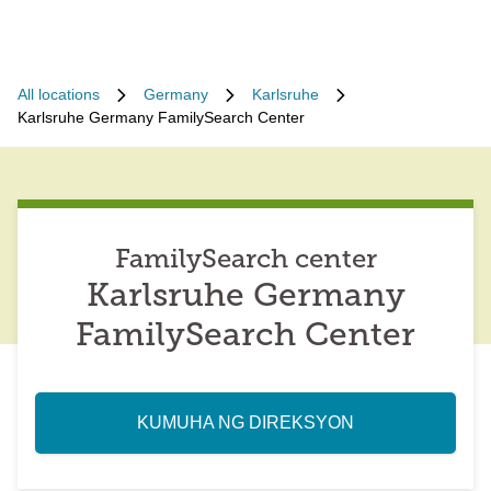
All locations
Germany
Karlsruhe
Karlsruhe Germany FamilySearch Center
FamilySearch center
Karlsruhe Germany
FamilySearch Center
KUMUHA NG DIREKSYON