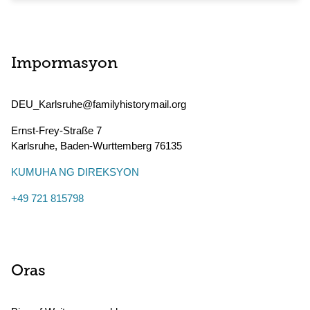
Impormasyon
DEU_Karlsruhe@familyhistorymail.org
Ernst-Frey-Straße 7
Karlsruhe
,
Baden-Wurttemberg
76135
KUMUHA NG DIREKSYON
+49 721 815798
Oras