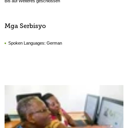
Bis auf Weiteres geschlossen
Mga Serbisyo
Spoken Languages:
German