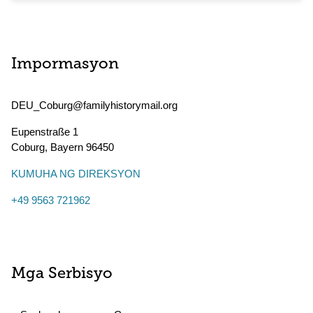
Impormasyon
DEU_Coburg@familyhistorymail.org
Eupenstraße 1
Coburg
,
Bayern
96450
KUMUHA NG DIREKSYON
+49 9563 721962
Mga Serbisyo