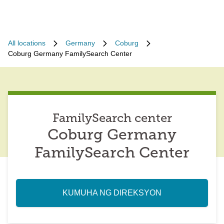
All locations
Germany
Coburg
Coburg Germany FamilySearch Center
FamilySearch center
Coburg Germany
FamilySearch Center
KUMUHA NG DIREKSYON