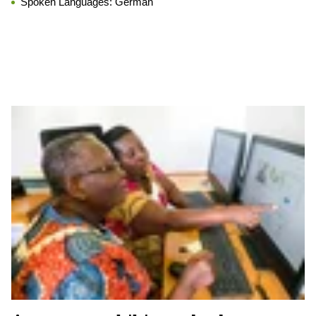
Spoken Languages:
German