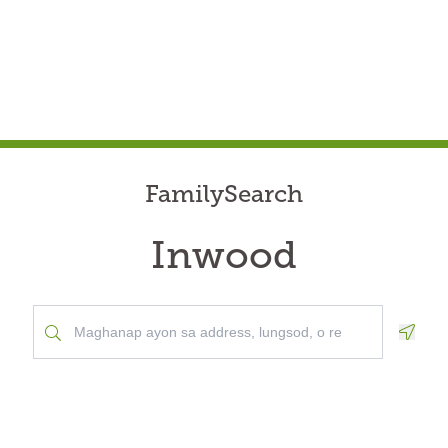
FamilySearch
Inwood
Geolo