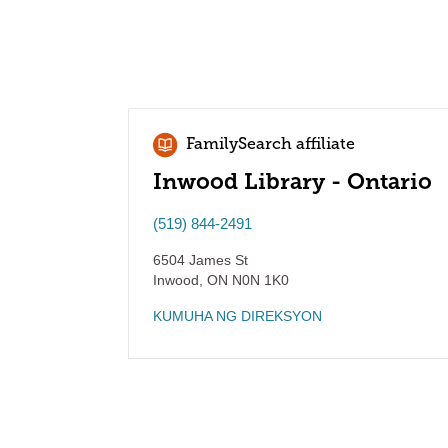
FamilySearch affiliate
Inwood Library - Ontario
(519) 844-2491
6504 James St
Inwood
,
ON
N0N 1K0
KUMUHA NG DIREKSYON