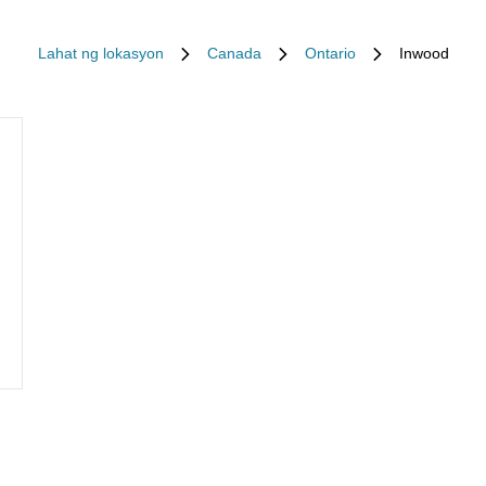
Lahat ng lokasyon
Canada
Ontario
Inwood