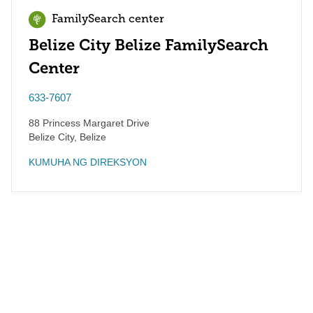
FamilySearch center
Belize City Belize FamilySearch
Center
633-7607
88 Princess Margaret Drive
Belize City
,
Belize
KUMUHA NG DIREKSYON