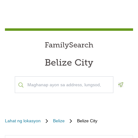
FamilySearch
Belize City
Geoloca
Lahat ng lokasyon
Belize
Belize City