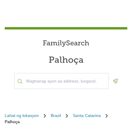
FamilySearch
Palhoça
Geoloca
Lahat ng lokasyon
Brazil
Santa Catarina
Palhoça