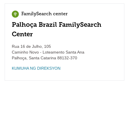
FamilySearch center
Palhoça Brazil FamilySearch
Center
Rua 16 de Julho, 105
Caminho Novo - Loteamento Santa Ana
Palhoça
,
Santa Catarina
88132-370
KUMUHA NG DIREKSYON