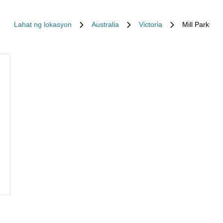
Lahat ng lokasyon
Australia
Victoria
Mill Park