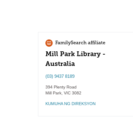
FamilySearch affiliate
Mill Park Library -
Australia
(03) 9437 8189
394 Plenty Road
Mill Park
,
VIC
3082
KUMUHA NG DIREKSYON