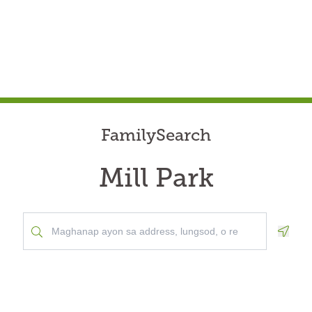
FamilySearch
Mill Park
Geolo