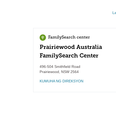
La
FamilySearch center
Prairiewood Australia
FamilySearch Center
496-504 Smithfield Road
Prairiewood
,
NSW
2564
KUMUHA NG DIREKSYON