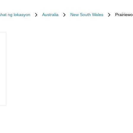
hat ng lokasyon
Australia
New South Wales
Prairiew