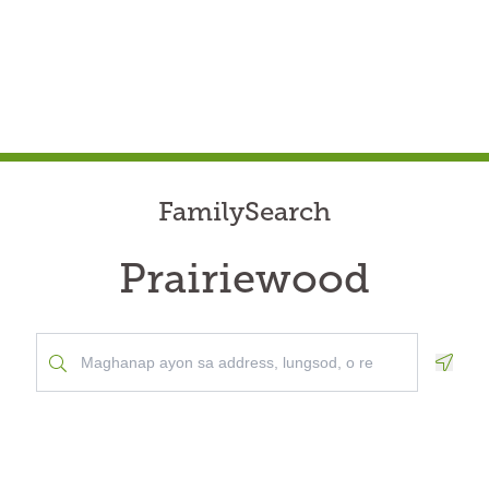
FamilySearch
Prairiewood
Geolo