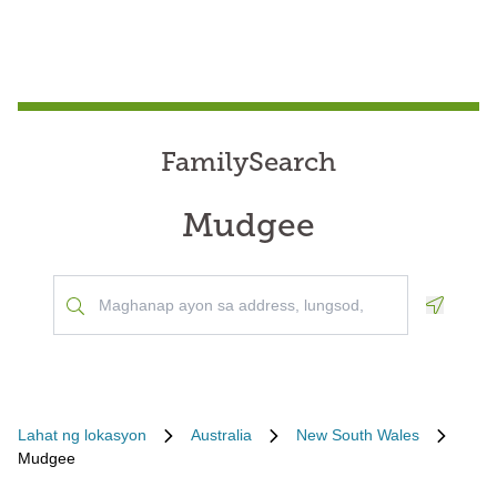
FamilySearch
Mudgee
Geoloca
Lahat ng lokasyon
Australia
New South Wales
Mudgee