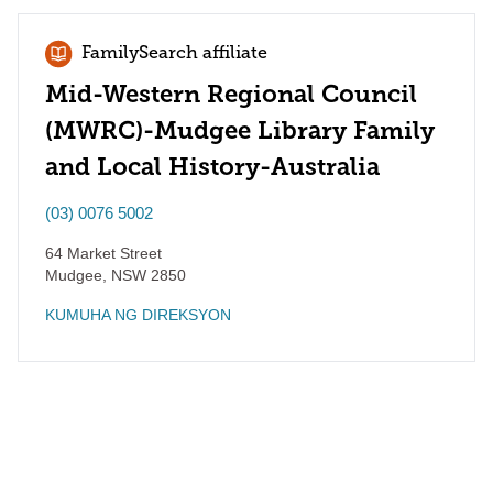
FamilySearch affiliate
Mid-Western Regional Council
(MWRC)-Mudgee Library Family
and Local History-Australia
(03) 0076 5002
64 Market Street
Mudgee
,
NSW
2850
KUMUHA NG DIREKSYON