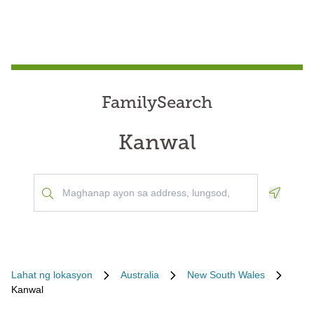
FamilySearch
Kanwal
Geoloca
Lahat ng lokasyon
Australia
New South Wales
Kanwal