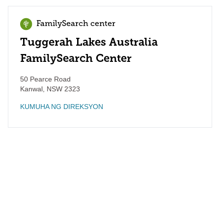
FamilySearch center
Tuggerah Lakes Australia
FamilySearch Center
50 Pearce Road
Kanwal
,
NSW
2323
KUMUHA NG DIREKSYON