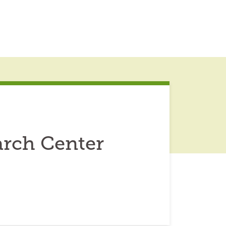
arch Center