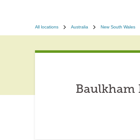
All locations
Australia
New South Wales
Baulkham H