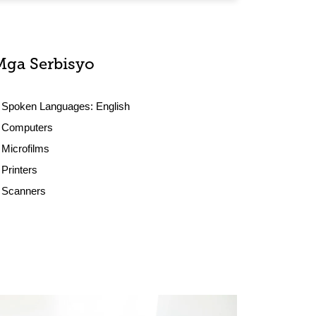
Mga Serbisyo
Spoken Languages:
English
Computers
Microfilms
Printers
Scanners