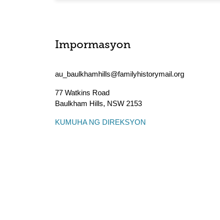
Impormasyon
au_baulkhamhills@familyhistorymail.org
77 Watkins Road
Baulkham Hills
,
NSW
2153
KUMUHA NG DIREKSYON