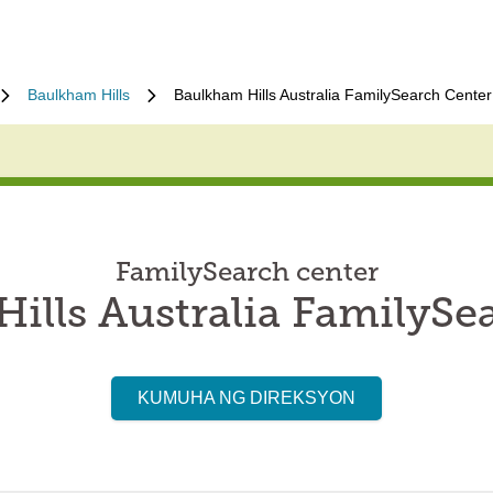
Baulkham Hills
Baulkham Hills Australia FamilySearch Center
FamilySearch center
ills Australia FamilySe
KUMUHA NG DIREKSYON