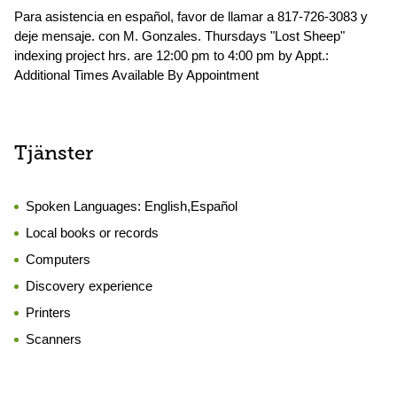
Para asistencia en español, favor de llamar a 817-726-3083 y
deje mensaje. con M. Gonzales. Thursdays "Lost Sheep"
indexing project hrs. are 12:00 pm to 4:00 pm by Appt.:
Additional Times Available By Appointment
Tjänster
Spoken Languages:
English,Español
Local books or records
Computers
Discovery experience
Printers
Scanners