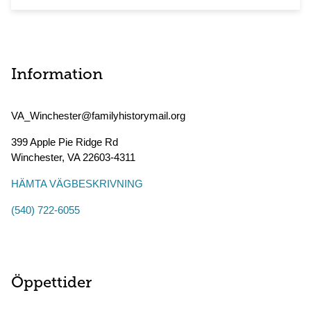
Information
VA_Winchester@familyhistorymail.org
399 Apple Pie Ridge Rd
Winchester
,
VA
22603-4311
HÄMTA VÄGBESKRIVNING
(540) 722-6055
Öppettider