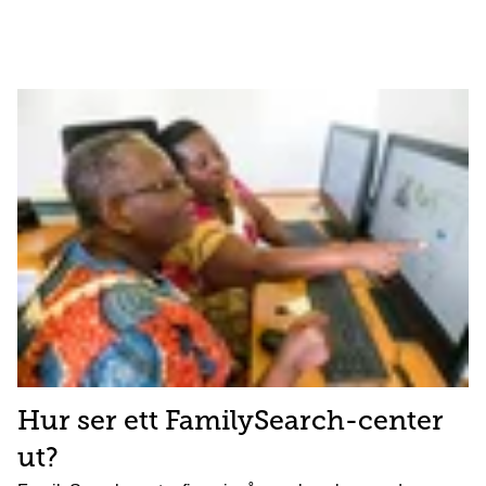
Hur ser ett FamilySearch-center
ut?