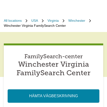
All locations
USA
Virginia
Winchester
Winchester Virginia FamilySearch Center
FamilySearch-center
Winchester Virginia
FamilySearch Center
HÄMTA VÄGBESKRIVNING