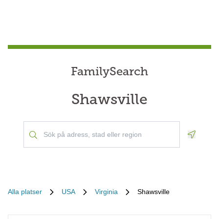
FamilySearch
Shawsville
Geoloca
Alla platser
USA
Virginia
Shawsville