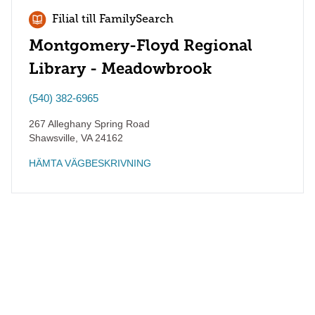
Filial till FamilySearch
Montgomery-Floyd Regional
Library - Meadowbrook
(540) 382-6965
267 Alleghany Spring Road
Shawsville
,
VA
24162
HÄMTA VÄGBESKRIVNING