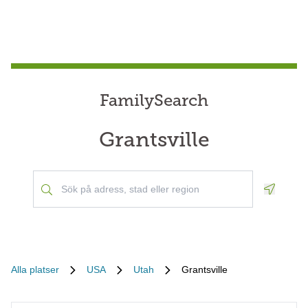
FamilySearch
Grantsville
Geoloca
Alla platser
USA
Utah
Grantsville