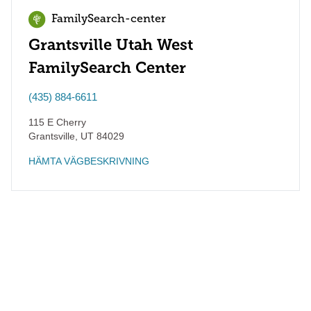
FamilySearch-center
Grantsville Utah West
FamilySearch Center
(435) 884-6611
115 E Cherry
Grantsville
,
UT
84029
HÄMTA VÄGBESKRIVNING