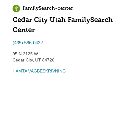
FamilySearch-center
Cedar City Utah FamilySearch
Center
(435) 586-0432
95 N 2125 W
Cedar City
,
UT
84720
HÄMTA VÄGBESKRIVNING