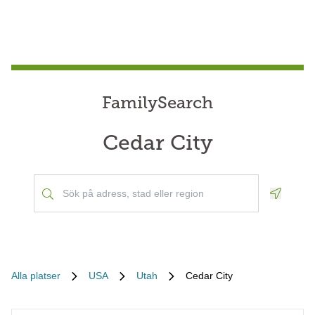
FamilySearch
Cedar City
Geoloca
Alla platser
USA
Utah
Cedar City