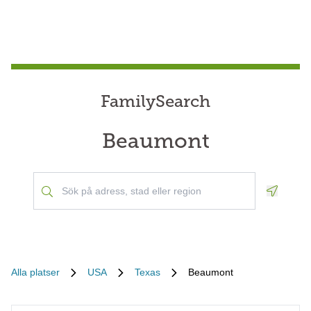
FamilySearch
Beaumont
Geoloca
Alla platser
USA
Texas
Beaumont