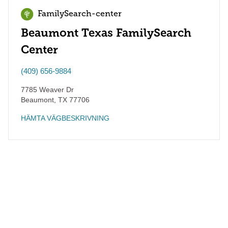
FamilySearch-center
Beaumont Texas FamilySearch
Center
(409) 656-9884
7785 Weaver Dr
Beaumont
,
TX
77706
HÄMTA VÄGBESKRIVNING