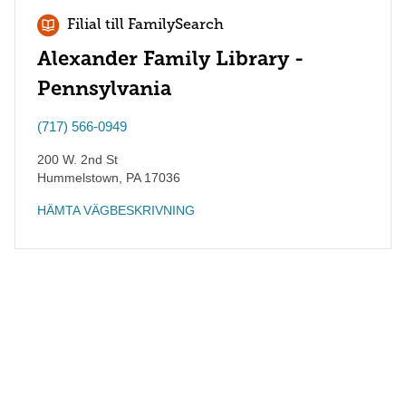
Filial till FamilySearch
Alexander Family Library -
Pennsylvania
(717) 566-0949
200 W. 2nd St
Hummelstown
,
PA
17036
HÄMTA VÄGBESKRIVNING