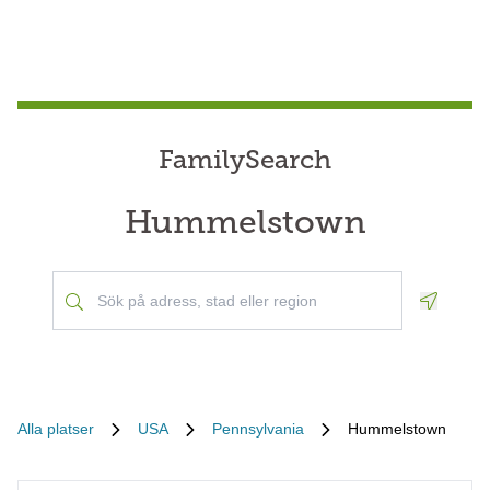
FamilySearch
Hummelstown
Geoloca
Alla platser
USA
Pennsylvania
Hummelstown