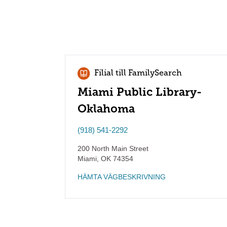
Filial till FamilySearch
Miami Public Library-
Oklahoma
(918) 541-2292
200 North Main Street
Miami
,
OK
74354
HÄMTA VÄGBESKRIVNING