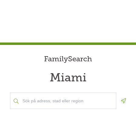
FamilySearch
Miami
Geolo