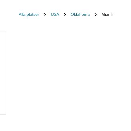
Alla platser
USA
Oklahoma
Miami